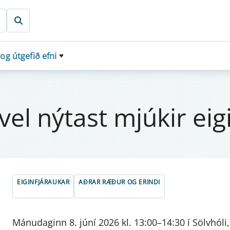
 og útgefið efni
l nýt­ast mjúk­ir eig­
EIGINFJÁRAUKAR
AÐRAR RÆÐUR OG ERINDI
Mánudaginn 8. júní 2026 kl. 13:00–14:30 í Sölvhóli