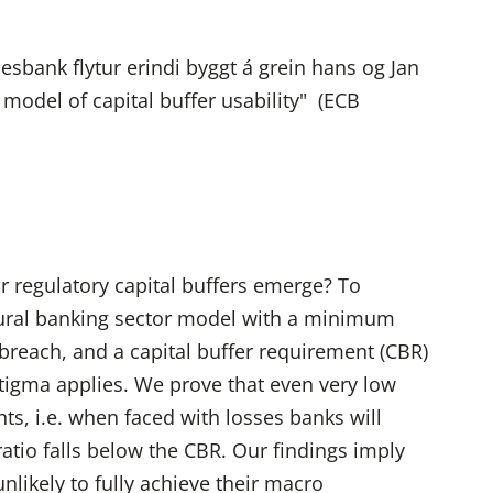
bank flytur erindi byggt á grein hans og Jan
model of capital buffer usability" (ECB
r regulatory capital buffers emerge? To
ctural banking sector model with a minimum
breach, and a capital buffer requirement (CBR)
stigma applies. We prove that even very low
nts, i.e. when faced with losses banks will
 ratio falls below the CBR. Our findings imply
unlikely to fully achieve their macro