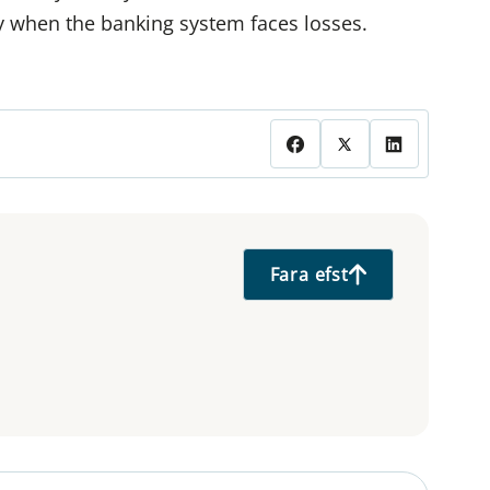
ly when the banking system faces losses.
Fara efst