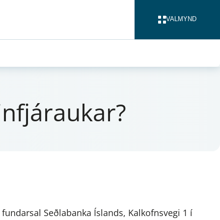
VALMYND
LOKA
in­fjárauk­ar?
, fundarsal Seðlabanka Íslands, Kalkofnsvegi 1 í