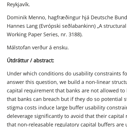
Reykjavík.
Dominik Menno, hagfræðingur hjá Deutsche Bundes
Hannes Lang (Evrópski seðlabankinn) „A structural 
Working Paper Series, nr. 3188).
Málstofan verður á ensku.
Útdráttur / abstract:
Under which conditions do usability constraints fo
answer this question, we build a non-linear stru
capital requirement that banks are not allowed to 
that banks can breach but if they do so potential 
stigma costs induce large buffer usability constrai
deleverage significantly to avoid that their capital
that non-releasable regulatory capital buffers are 