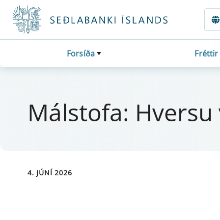
Fara beint í Meginmál
Forsíða
Fréttir
Mál­stofa: Hversu ve
4. JÚNÍ 2026