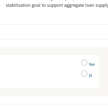
stabilisation goal to support aggregate loan supp
Nei
Já