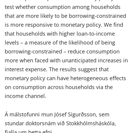
test whether consumption among households
that are more likely to be borrowing-constrained
is more responsive to monetary policy. We find
that households with higher loan-to-income
levels – a measure of the likelihood of being
borrowing-constrained – reduce consumption
more when faced with unanticipated increases in
interest expense. The results suggest that
monetary policy can have heterogeneous effects
on consumption across households via the
income channel.
Á málstofunni mun Jósef Sigurðsson, sem
stundar doktorsnám við Stokkhólmsháskóla,
fjalla um þetta efni.