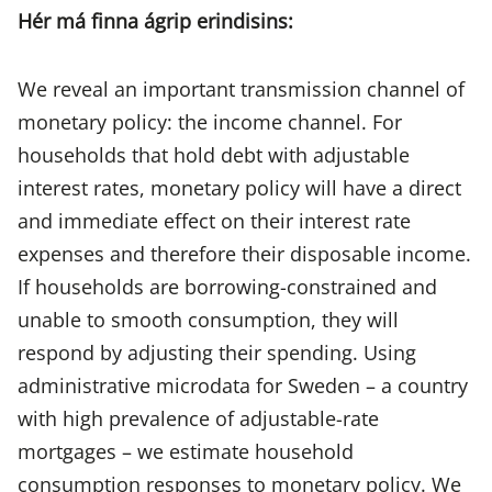
Hér má finna ágrip erindisins:
We reveal an important transmission channel of
monetary policy: the income channel. For
households that hold debt with adjustable
interest rates, monetary policy will have a direct
and immediate effect on their interest rate
expenses and therefore their disposable income.
If households are borrowing-constrained and
unable to smooth consumption, they will
respond by adjusting their spending. Using
administrative microdata for Sweden – a country
with high prevalence of adjustable-rate
mortgages – we estimate household
consumption responses to monetary policy. We