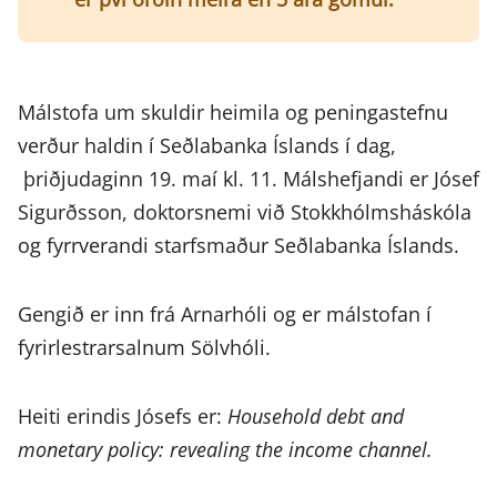
Málstofa um skuldir heimila og peningastefnu
verður haldin í Seðlabanka Íslands í dag,
þriðjudaginn 19. maí kl. 11. Málshefjandi er Jósef
Sigurðsson, doktorsnemi við Stokkhólmsháskóla
og fyrrverandi starfsmaður Seðlabanka Íslands.
Gengið er inn frá Arnarhóli og er málstofan í
fyrirlestrarsalnum Sölvhóli.
Heiti erindis Jósefs er:
Household debt and
monetary policy: revealing the income channel.