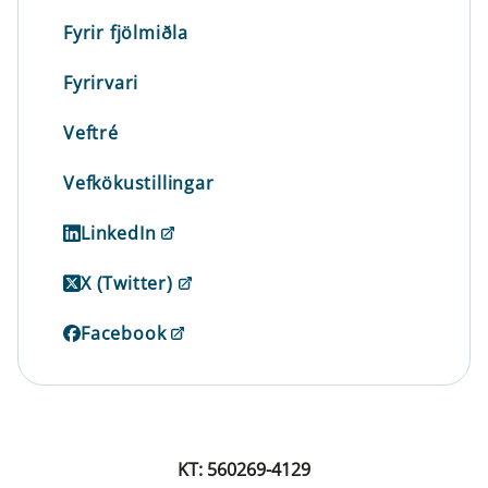
Fyrir fjölmiðla
Fyrirvari
Veftré
Vefkökustillingar
LinkedIn
X (Twitter)
Facebook
KT: 560269-4129