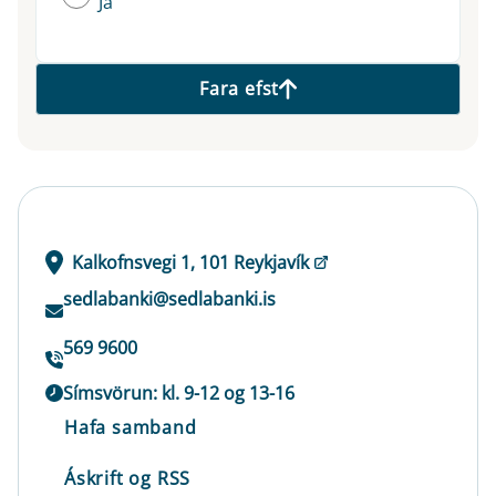
Já
Fara efst
Kalkofnsvegi 1, 101 Reykjavík
sedlabanki@sedlabanki.is
569 9600
Símsvörun: kl. 9-12 og 13-16
Hafa samband
Áskrift og RSS