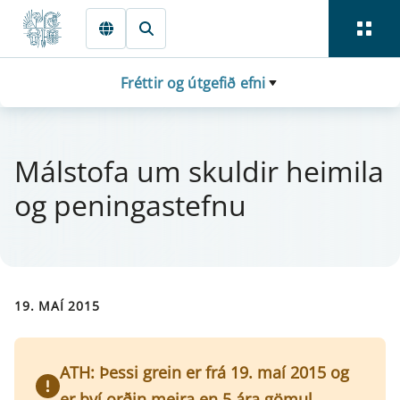
Fara beint í Meginmál
Fréttir og útgefið efni
Mál­stofa um skuld­ir hei­mila
og pen­inga­stefnu
19. MAÍ 2015
ATH: Þessi grein er frá 19. maí 2015 og
er því orðin meira en 5 ára gömul.